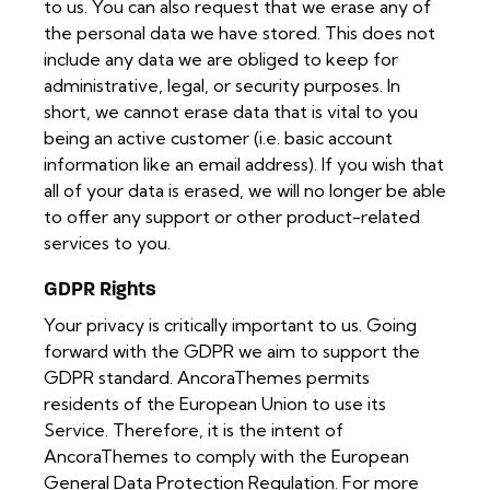
to us. You can also request that we erase any of
the personal data we have stored. This does not
include any data we are obliged to keep for
administrative, legal, or security purposes. In
short, we cannot erase data that is vital to you
being an active customer (i.e. basic account
information like an email address). If you wish that
all of your data is erased, we will no longer be able
to offer any support or other product-related
services to you.
GDPR Rights
Your privacy is critically important to us. Going
forward with the GDPR we aim to support the
GDPR standard. AncoraThemes permits
residents of the European Union to use its
Service. Therefore, it is the intent of
AncoraThemes to comply with the European
General Data Protection Regulation. For more