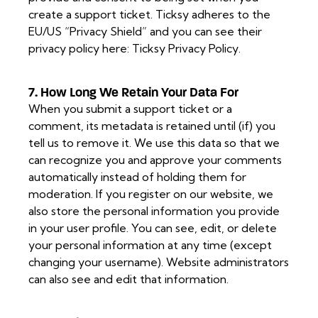
create a support ticket. Ticksy adheres to the
EU/US “Privacy Shield” and you can see their
privacy policy here:
Ticksy Privacy Policy
.
7. How Long We Retain Your Data For
When you submit a support ticket or a
comment, its metadata is retained until (if) you
tell us to remove it. We use this data so that we
can recognize you and approve your comments
automatically instead of holding them for
moderation. If you register on our website, we
also store the personal information you provide
in your user profile. You can see, edit, or delete
your personal information at any time (except
changing your username). Website administrators
can also see and edit that information.