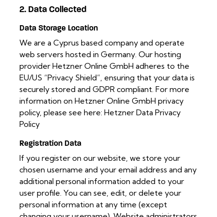
2. Data Collected
Data Storage Location
We are a Cyprus based company and operate
web servers hosted in Germany. Our hosting
provider Hetzner Online GmbH adheres to the
EU/US “Privacy Shield”, ensuring that your data is
securely stored and GDPR compliant. For more
information on Hetzner Online GmbH privacy
policy, please see here:
Hetzner Data Privacy
Policy
Registration Data
If you register on our website, we store your
chosen username and your email address and any
additional personal information added to your
user profile. You can see, edit, or delete your
personal information at any time (except
changing your username). Website administrators