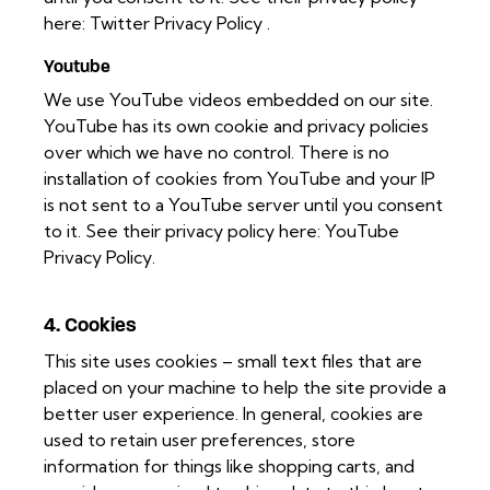
here:
Twitter Privacy Policy
.
Youtube
We use YouTube videos embedded on our site.
YouTube has its own cookie and privacy policies
over which we have no control. There is no
installation of cookies from YouTube and your IP
is not sent to a YouTube server until you consent
to it. See their privacy policy here:
YouTube
Privacy Policy
.
4. Cookies
This site uses cookies – small text files that are
placed on your machine to help the site provide a
better user experience. In general, cookies are
used to retain user preferences, store
information for things like shopping carts, and