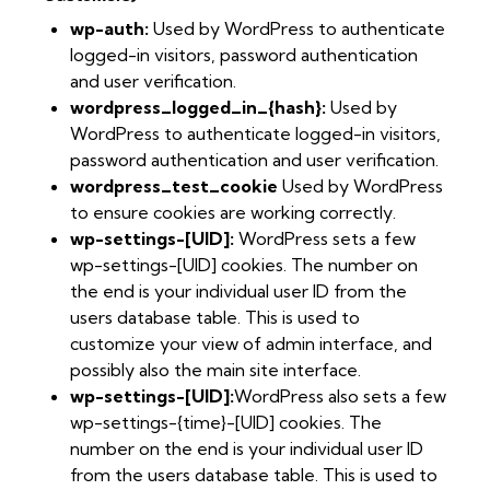
wp-auth:
Used by WordPress to authenticate
logged-in visitors, password authentication
and user verification.
wordpress_logged_in_{hash}:
Used by
WordPress to authenticate logged-in visitors,
password authentication and user verification.
wordpress_test_cookie
Used by WordPress
to ensure cookies are working correctly.
wp-settings-[UID]:
WordPress sets a few
wp-settings-[UID] cookies. The number on
the end is your individual user ID from the
users database table. This is used to
customize your view of admin interface, and
possibly also the main site interface.
wp-settings-[UID]:
WordPress also sets a few
wp-settings-{time}-[UID] cookies. The
number on the end is your individual user ID
from the users database table. This is used to