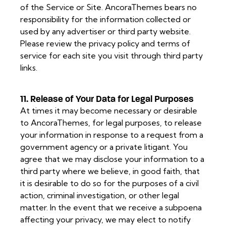
of the Service or Site. AncoraThemes bears no
responsibility for the information collected or
used by any advertiser or third party website.
Please review the privacy policy and terms of
service for each site you visit through third party
links.
11. Release of Your Data for Legal Purposes
At times it may become necessary or desirable
to AncoraThemes, for legal purposes, to release
your information in response to a request from a
government agency or a private litigant. You
agree that we may disclose your information to a
third party where we believe, in good faith, that
it is desirable to do so for the purposes of a civil
action, criminal investigation, or other legal
matter. In the event that we receive a subpoena
affecting your privacy, we may elect to notify