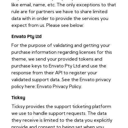
like email, name, etc. The only exceptions to that
rule are for partners we have to share limited
data with in order to provide the services you
expect from us. Please see below:
Envato Pty Ltd
For the purpose of validating and getting your
purchase information regarding licenses for this
theme, we send your provided tokens and
purchase keys to Envato Pty Ltd and use the
response from their API to register your
validated support data. See the Envato privacy
policy here:
Envato Privacy Policy
.
Ticksy
Ticksy provides the support ticketing platform
we use to handle support requests. The data
they receive is limited to the data you explicitly
provide and consent to being set when you