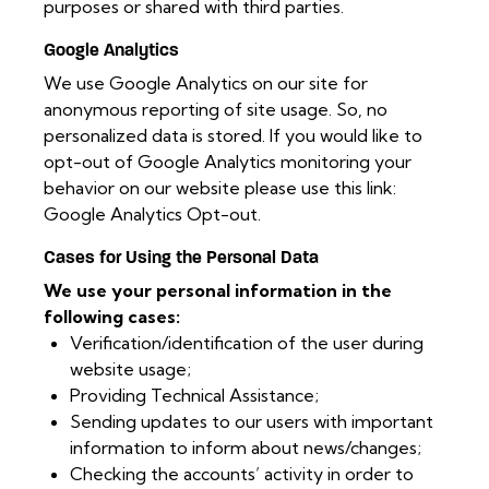
purposes or shared with third parties.
Google Analytics
We use Google Analytics on our site for
anonymous reporting of site usage. So, no
personalized data is stored. If you would like to
opt-out of Google Analytics monitoring your
behavior on our website please use this link:
Google Analytics Opt-out
.
Cases for Using the Personal Data
We use your personal information in the
following cases:
Verification/identification of the user during
website usage;
Providing Technical Assistance;
Sending updates to our users with important
information to inform about news/changes;
Checking the accounts’ activity in order to