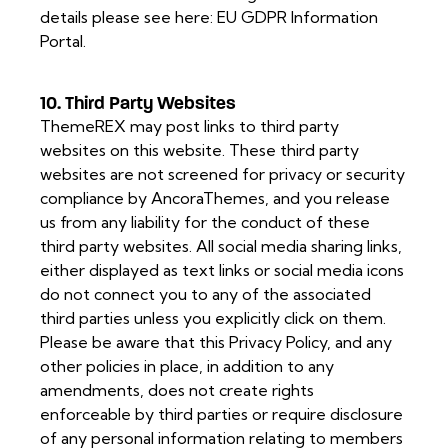
details please see here:
EU GDPR Information
Portal.
10. Third Party Websites
ThemeREX may post links to third party
websites on this website. These third party
websites are not screened for privacy or security
compliance by AncoraThemes, and you release
us from any liability for the conduct of these
third party websites. All social media sharing links,
either displayed as text links or social media icons
do not connect you to any of the associated
third parties unless you explicitly click on them.
Please be aware that this Privacy Policy, and any
other policies in place, in addition to any
amendments, does not create rights
enforceable by third parties or require disclosure
of any personal information relating to members