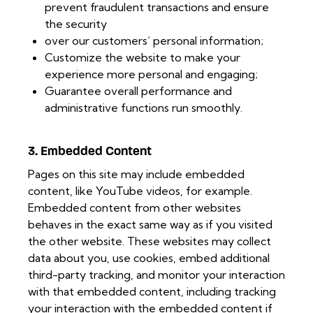
prevent fraudulent transactions and ensure
the security
over our customers’ personal information;
Customize the website to make your
experience more personal and engaging;
Guarantee overall performance and
administrative functions run smoothly.
3. Embedded Content
Pages on this site may include embedded
content, like YouTube videos, for example.
Embedded content from other websites
behaves in the exact same way as if you visited
the other website. These websites may collect
data about you, use cookies, embed additional
third-party tracking, and monitor your interaction
with that embedded content, including tracking
your interaction with the embedded content if