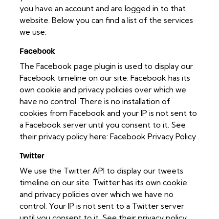
you have an account and are logged in to that
website. Below you can find a list of the services
we use:
Facebook
The Facebook page plugin is used to display our
Facebook timeline on our site. Facebook has its
own cookie and privacy policies over which we
have no control. There is no installation of
cookies from Facebook and your IP is not sent to
a Facebook server until you consent to it. See
their privacy policy here:
Facebook Privacy Policy
.
Twitter
We use the Twitter API to display our tweets
timeline on our site. Twitter has its own cookie
and privacy policies over which we have no
control. Your IP is not sent to a Twitter server
until you consent to it. See their privacy policy