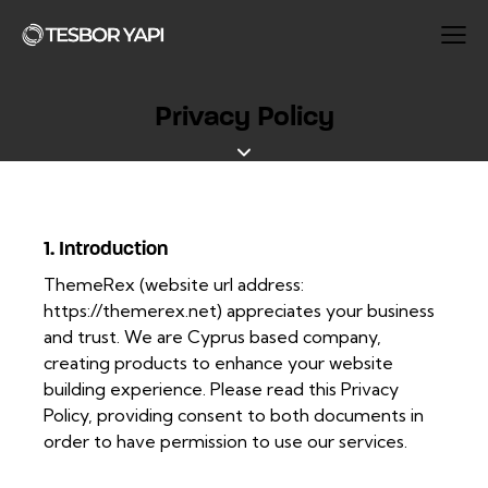
Privacy Policy
1. Introduction
ThemeRex (website url address:
https://themerex.net
) appreciates your business
and trust
. We are Cyprus based company,
creating products to enhance your website
building experience. Please read this Privacy
Policy, providing consent to both documents in
order to have permission to use our services.