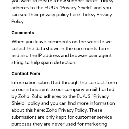
you want to create a new support ticket. Ticksy
adheres to the EU/US “Privacy Shield” and you
can see their privacy policy here:
Ticksy Privacy
Policy
.
Comments
When you leave comments on the website we
collect the data shown in the comments form,
and also the IP address and browser user agent
string to help spam detection.
Contact Form
Information submitted through the contact form
on our site is sent to our company email, hosted
by Zoho. Zoho adheres to the EU/US “Privacy
Shield” policy and you can find more information
about this here:
Zoho Privacy Policy
. These
submissions are only kept for customer service
purposes they are never used for marketing