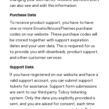
can also see and edit this information.
Purchase Data
To receive product support, you have to have
one or more Envato/AncoraThemes purchase
codes on our website. These purchase codes will
be stored together with support expiration
dates and your user data. This is required for us
to provide you with downloads, product support,
and other customer services.
Support Data
If you have registered on our website and have a
valid support account, you can submit support
tickets for assistance. Support form submissions
are sent to our third party Ticksy ticketing
system. Only the data you explicitly provided is
sent, and you are asked for consent, each time