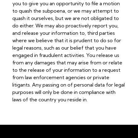
you to give you an opportunity to file a motion
to quash the subpoena, or we may attempt to
quash it ourselves, but we are not obligated to
do either. We may also proactively report you,
and release your information to, third parties
where we believe that it is prudent to do so for
legal reasons, such as our belief that you have
engaged in fraudulent activities. You release us
from any damages that may arise from or relate
to the release of your information to a request
from law enforcement agencies or private
litigants. Any passing on of personal data for legal
purposes will only be done in compliance with
laws of the country you reside in.