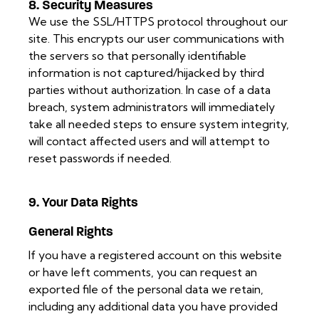
8. Security Measures
We use the SSL/HTTPS protocol throughout our
site. This encrypts our user communications with
the servers so that personally identifiable
information is not captured/hijacked by third
parties without authorization. In case of a data
breach, system administrators will immediately
take all needed steps to ensure system integrity,
will contact affected users and will attempt to
reset passwords if needed.
9. Your Data Rights
General Rights
If you have a registered account on this website
or have left comments, you can request an
exported file of the personal data we retain,
including any additional data you have provided