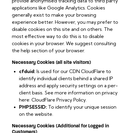
provide anonymised tracking data to third party
applications like Google Analytics. Cookies
generally exist to make your browsing
experience better. However, you may prefer to
disable cookies on this site and on others. The
most effective way to do this is to disable
cookies in your browser. We suggest consulting
the help section of your browser.
Necessary Cookies (all site visitors)
cfduid:
Is used for our CDN CloudFlare to
identify individual clients behind a shared IP
address and apply security settings on a per-
client basis. See more information on privacy
here:
CloudFlare Privacy Policy
.
PHPSESSID:
To identify your unique session
on the website.
Necessary Cookies (Additional for Logged in
Customers)