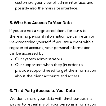
customize your view of admin interface, and
possibly also the main site interface.
5. Who Has Access To Your Data
If you are not a registered client for our site,
there is no personal information we can retain or
view regarding yourself. If you are a client with a
registered account, your personal information
can be accessed by:
Our system administrators.
Our supporters when they (in order to
provide support) need to get the information
about the client accounts and access.
6. Third Party Access to Your Data
We don’t share your data with third-parties in a
way as to reveal any of your personal information